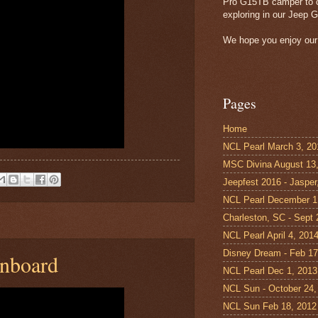
Pro G15TB camper to c
exploring in our Jeep G
We hope you enjoy our 
Pages
Home
NCL Pearl March 3, 20
MSC Divina August 13
Jeepfest 2016 - Jasper
NCL Pearl December 1
Charleston, SC - Sept
NCL Pearl April 4, 201
Disney Dream - Feb 17
onboard
NCL Pearl Dec 1, 2013
NCL Sun - October 24,
NCL Sun Feb 18, 2012