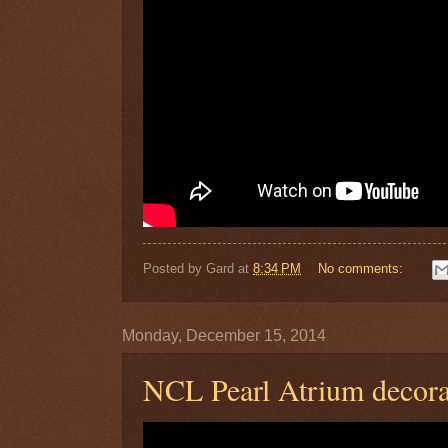
Posted by
Gard
at
8:34 PM
No comments:
Monday, December 15, 2014
NCL Pearl Atrium decora