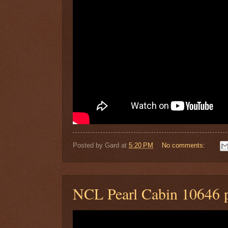
Posted by
Gard
at
5:20 PM
No comments:
NCL Pearl Cabin 10646 p