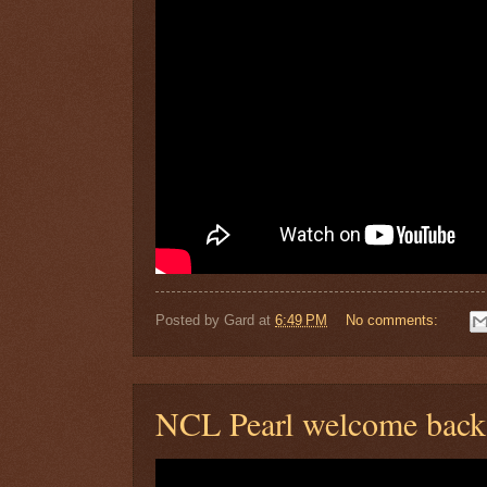
Posted by
Gard
at
6:49 PM
No comments:
NCL Pearl welcome back 