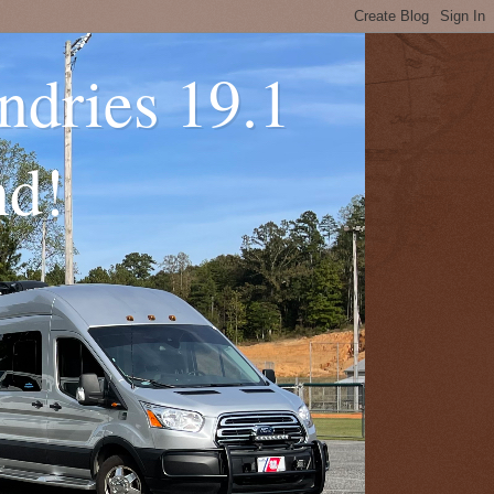
ndries 19.1
nd!