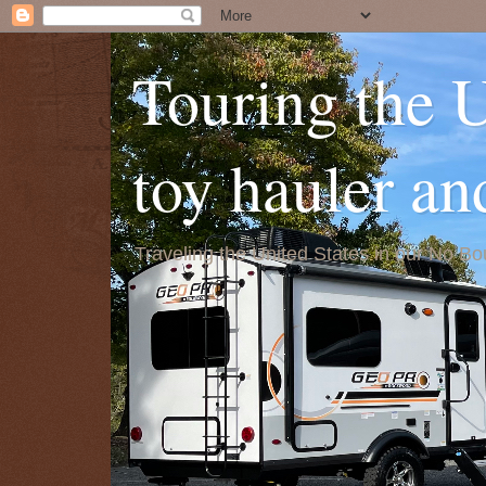
Touring the 
toy hauler a
Traveling the United States in our No 