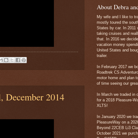
About Debra an
My wife and I like to tr
mostly toured the sout
States by car. In 2011 
taking cruises and real
that. In 2016 we decid
vacation money spendi
United States and boug
trailer.
In February 2017 we b
Roadtrek CS Adventur
motor home and plan to
of time seeing our grea
l, December 2014
In March we traded in 
for a 2018 Pleasure-W
XLTS!
In January 2020 we tra
PleasureWay on a 20
Beyond 22CEB Li3 Clas
October 2021 we purc