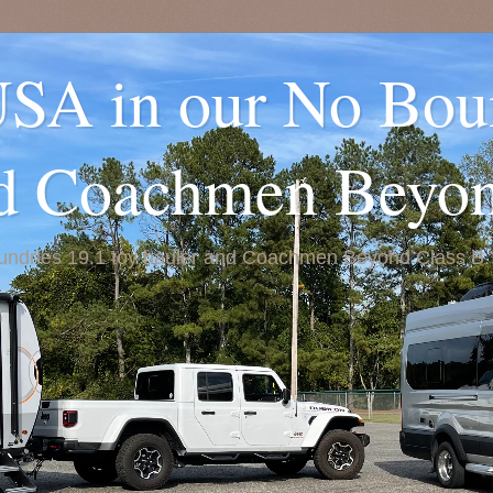
USA in our No Bou
nd Coachmen Beyo
Boundries 19.1 toy hauler and Coachmen Beyond Class B.