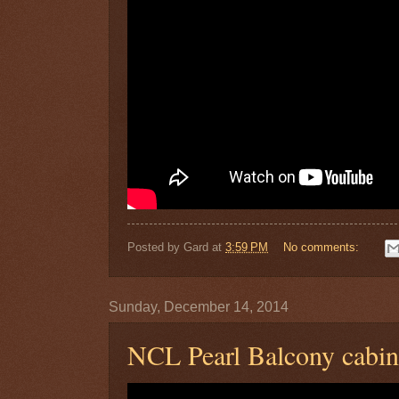
Posted by
Gard
at
3:59 PM
No comments:
Sunday, December 14, 2014
NCL Pearl Balcony cabi