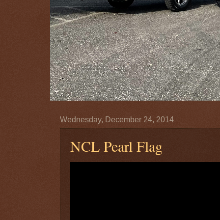
Wednesday, December 24, 2014
NCL Pearl Flag