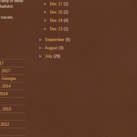
amp in while
►
Dec 17
(1)
ladiator.
►
Dec 15
(2)
travels.
►
Dec 14
(4)
►
Dec 13
(1)
►
September
(5)
►
August
(3)
►
July
(28)
17
, 2017
, Georgia
, 2014
 2014
4
, 2013
 2012