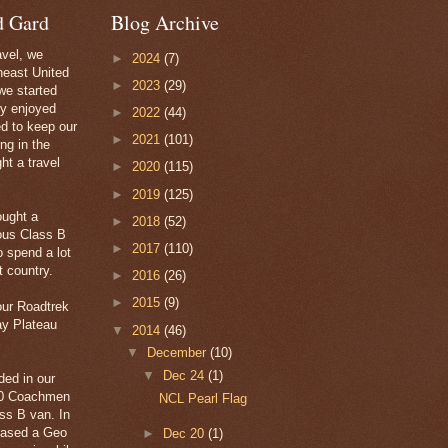
d Gard
Blog Archive
avel, we
►
2024
(7)
heast United
►
2023
(29)
we started
ly enjoyed
►
2022
(44)
ed to keep our
►
2021
(101)
ng in the
ht a travel
►
2020
(115)
►
2019
(125)
ought a
►
2018
(52)
ous Class B
►
2017
(110)
 spend a lot
t country.
►
2016
(26)
►
2015
(9)
our Roadtrek
ay Plateau
▼
2014
(46)
▼
December
(10)
▼
Dec 24
(1)
ded in our
20 Coachmen
NCL Pearl Flag
s B van. In
hased a Geo
►
Dec 20
(1)