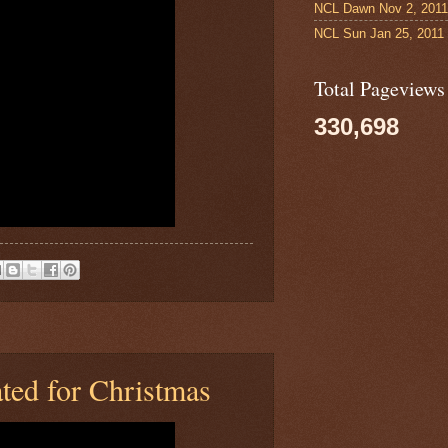
NCL Dawn Nov 2, 2011
NCL Sun Jan 25, 2011
Total Pageviews
330,698
ted for Christmas