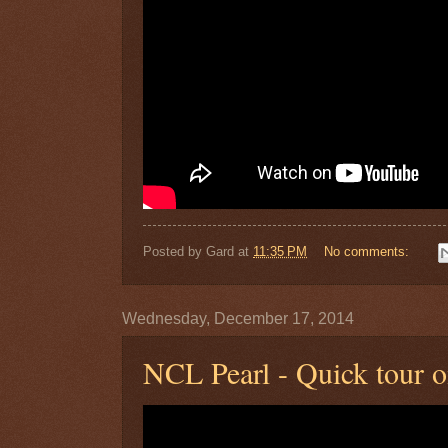
Posted by
Gard
at
11:35 PM
No comments:
Wednesday, December 17, 2014
NCL Pearl - Quick tour 