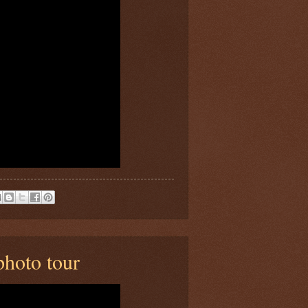
hoto tour