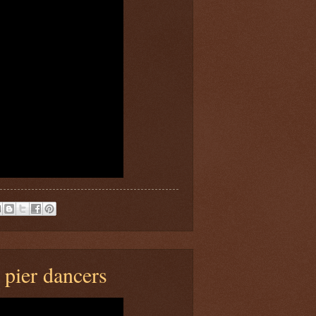
pier dancers