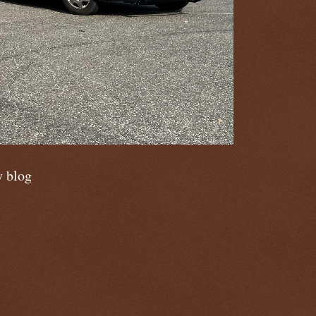
y blog