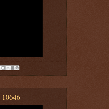
n 10646