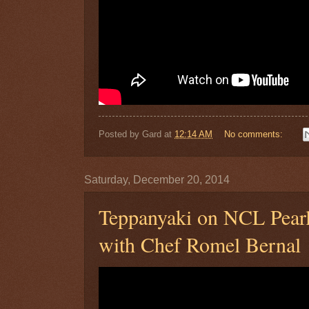
Posted by
Gard
at
12:14 AM
No comments:
Saturday, December 20, 2014
Teppanyaki on NCL Pear
with Chef Romel Bernal