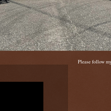
Please follow m